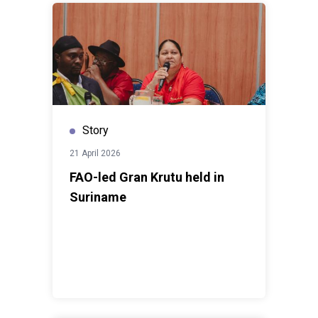
Story
21 April 2026
FAO-led Gran Krutu held in
Suriname