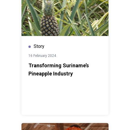
Story
16 February 2024
Transforming Suriname’s
Pineapple Industry