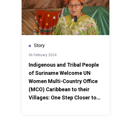
Story
06 February 2024
Indigenous and Tribal People
of Suriname Welcome UN
Women Multi-Country Office
(MCO) Caribbean to their
Villages: One Step Closer to
Implementing Women’s
Empowerment and Livelihood
Programme