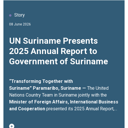
Story
08 June 2026
UN Suriname Presents
2025 Annual Report to
Government of Suriname
“Transforming Together with
Suriname”
Paramaribo, Suriname —
The United
Nations Country Team in Suriname jointly with the
Minister of Foreign Affairs,
International Business
and Cooperation
presented its 2025 Annual Report,
highlighting more than USD 12 million invested across
over 60 development initiatives advancing sustainable