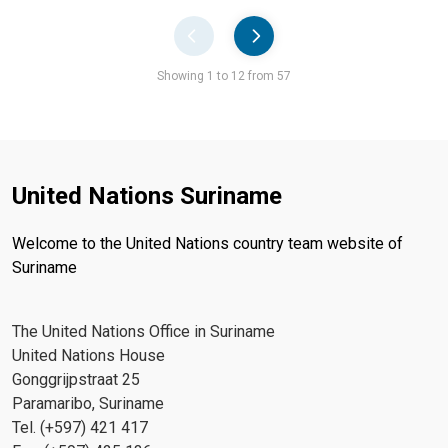
Pager
Showing 1 to 12 from 57
United Nations Suriname
Welcome to the United Nations country team website of
Suriname
The United Nations Office in Suriname
United Nations House
Gonggrijpstraat 25
Paramaribo, Suriname
Tel. (+597) 421 417