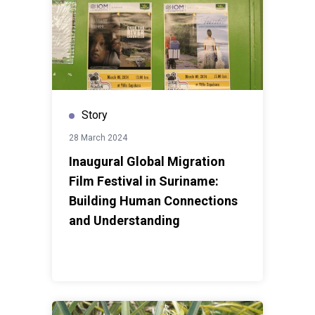
Story
28 March 2024
Inaugural Global Migration
Film Festival in Suriname:
Building Human Connections
and Understanding