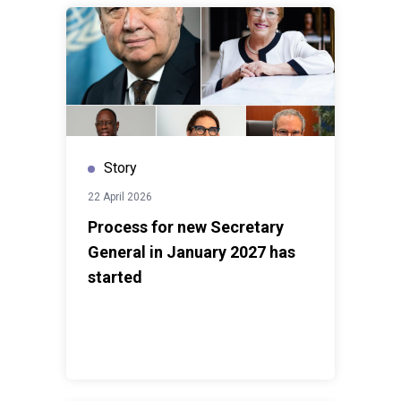
Government and people of Suriname under the
Multi-
Country Sustainable Development Cooperation
Framework
, fully aligned with national priorities and
the country’s development agenda. In 2025, the UN’s
required budget was
USD 17.4 million
, of which
USD
14.2 million
was mobilized, and
USD 12.0 million
was
spent - reflecting an
85 percent delivery rate
, the
Story
highest during the current Cooperation Framework
period.
22 April 2026
Process for new Secretary
General in January 2027 has
started