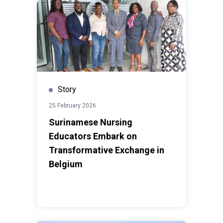
Story
25 February 2026
Surinamese Nursing
Educators Embark on
Transformative Exchange in
Belgium