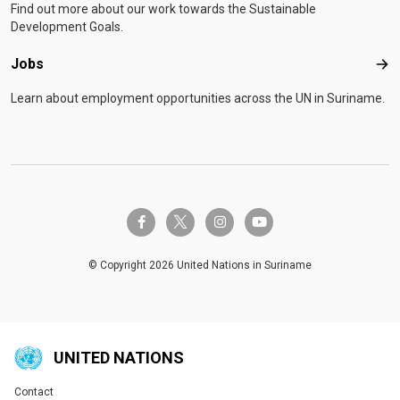
Find out more about our work towards the Sustainable
Development Goals.
Jobs
Job
Learn about employment opportunities across the UN in Suriname.
twitter-x
facebook-f
instagram
youtube
© Copyright 2026 United Nations in Suriname
UNITED NATIONS
Contact
Global U.N. menu