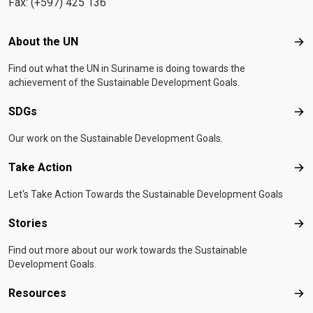
Fax: (+597) 425 136
Footer menu
About the UN
Abo
Find out what the UN in Suriname is doing towards the
achievement of the Sustainable Development Goals.
SDGs
SD
Our work on the Sustainable Development Goals.
Take Action
Tak
Let's Take Action Towards the Sustainable Development Goals
Stories
Sto
Find out more about our work towards the Sustainable
Development Goals.
Resources
Res