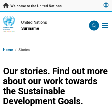
Skip to main content
Welcome to the United Nations
UN Logo
United Nations
Suriname
UNITED NATIONS
SURINAME
Breadcrumb
Home
/
Stories
Our stories. Find out more
about our work towards
the Sustainable
Development Goals.