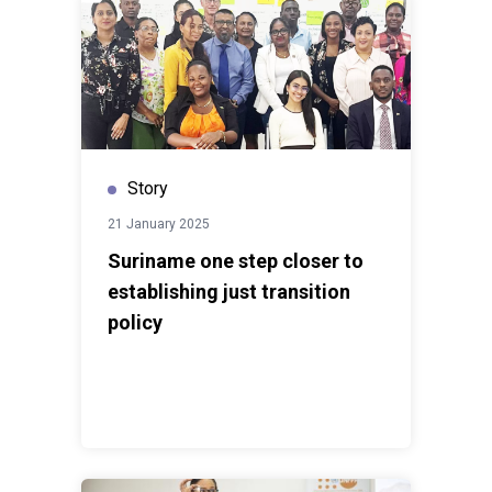
Story
21 January 2025
Suriname one step closer to
establishing just transition
policy