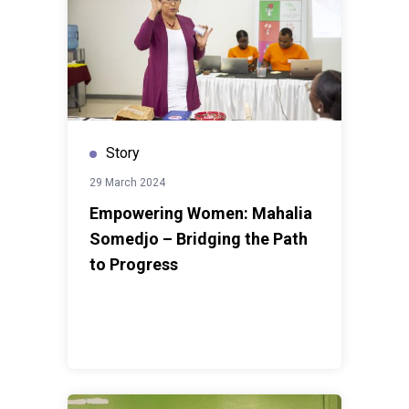
Story
29 March 2024
Empowering Women: Mahalia
Somedjo – Bridging the Path
to Progress