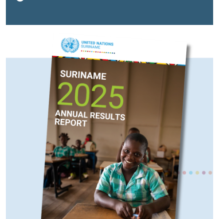
development, climate resilience, and social
inclusion. The report reflects a year of strengthened
partnership and measurable progress, with 18 resident
and non-resident United Nations agencies, funds, and
programmes working together with the Government of
Suriname and national partners to accelerate
implementation of the Sustainable Development Goals
(SDGs).“This report reflects our shared commitment to
delivering tangible results for the people of Suriname
—especially those most at risk of being left behind,”
said Joanna Kazana, United Nations Resident
Coordinator. “It also underscores the importance of
sustained investment in institutions, people, and
resilience as Suriname looks toward a transformative
future. We are proud of our expanding cooperation,
especially programmes engaging indigenous and tribal
women and girls, supporting education, health and
development of the necessary skills that will allow
them and their children to take advantage of emerging