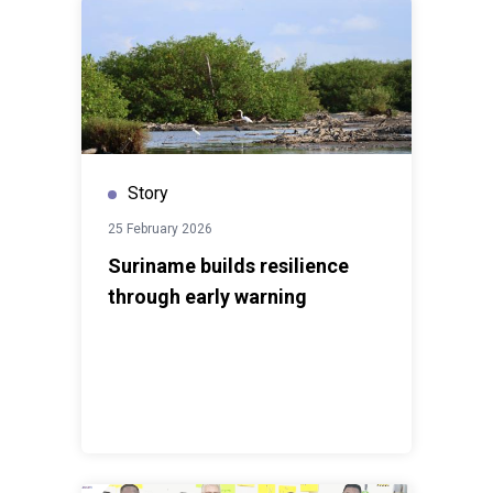
Story
25 February 2026
Suriname builds resilience
through early warning