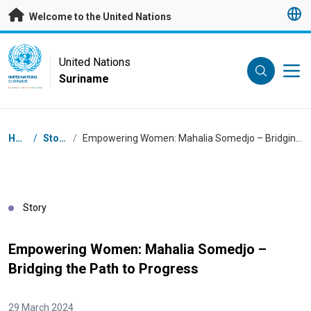
Skip to main content
Welcome to the United Nations
UN Logo
United Nations
Suriname
UNITED NATIONS
SURINAME
Breadcrumb
Home
/
Stories
/
Empowering Women: Mahalia Somedjo – Bridging the Path to Progress
Story
Empowering Women: Mahalia Somedjo –
Bridging the Path to Progress
29 March 2024