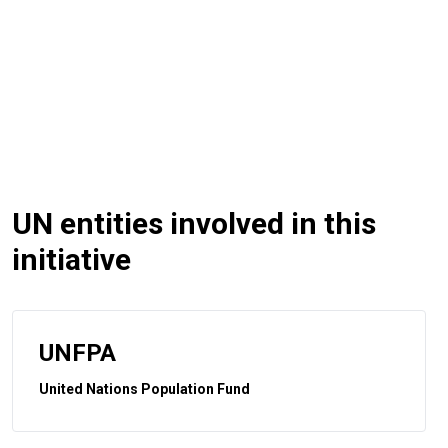
UN entities involved in this
initiative
UNFPA
United Nations Population Fund