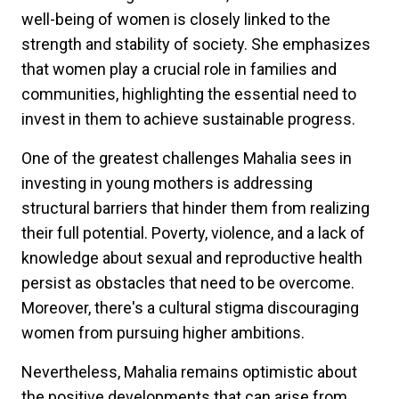
well-being of women is closely linked to the
strength and stability of society. She emphasizes
that women play a crucial role in families and
communities, highlighting the essential need to
invest in them to achieve sustainable progress.
One of the greatest challenges Mahalia sees in
investing in young mothers is addressing
structural barriers that hinder them from realizing
their full potential. Poverty, violence, and a lack of
knowledge about sexual and reproductive health
persist as obstacles that need to be overcome.
Moreover, there's a cultural stigma discouraging
women from pursuing higher ambitions.
Nevertheless, Mahalia remains optimistic about
the positive developments that can arise from