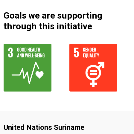
Goals we are supporting
through this initiative
United Nations Suriname