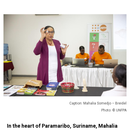
Caption: Mahalia Somedjo – Breidel
Photo: © UNFPA
In the heart of Paramaribo, Suriname, Mahalia