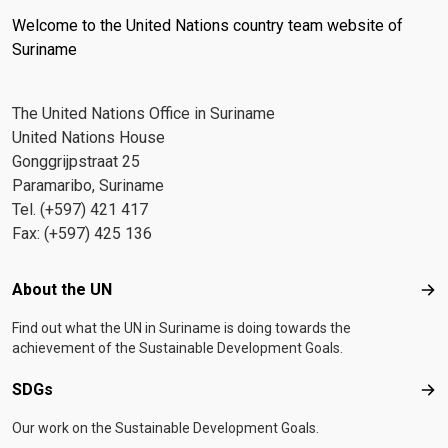
Welcome to the United Nations country team website of
Suriname
The United Nations Office in Suriname
United Nations House
Gonggrijpstraat 25
Paramaribo, Suriname
Tel. (+597) 421 417
Fax: (+597) 425 136
Footer menu
About the UN
Abo
Find out what the UN in Suriname is doing towards the
achievement of the Sustainable Development Goals.
SDGs
SD
Our work on the Sustainable Development Goals.