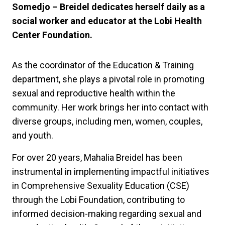
Somedjo – Breidel dedicates herself daily as a
social worker and educator at the Lobi Health
Center Foundation.
As the coordinator of the Education & Training
department, she plays a pivotal role in promoting
sexual and reproductive health within the
community. Her work brings her into contact with
diverse groups, including men, women, couples,
and youth.
For over 20 years, Mahalia Breidel has been
instrumental in implementing impactful initiatives
in Comprehensive Sexuality Education (CSE)
through the Lobi Foundation, contributing to
informed decision-making regarding sexual and