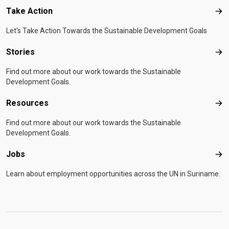
Take Action
Tak
Let's Take Action Towards the Sustainable Development Goals
Stories
Sto
Find out more about our work towards the Sustainable
Development Goals.
Resources
Res
Find out more about our work towards the Sustainable
Development Goals.
Jobs
Job
Learn about employment opportunities across the UN in Suriname.