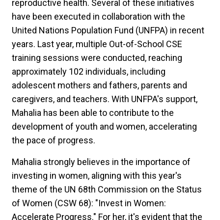
reproductive health. Several of these initiatives
have been executed in collaboration with the
United Nations Population Fund (UNFPA) in recent
years. Last year, multiple Out-of-School CSE
training sessions were conducted, reaching
approximately 102 individuals, including
adolescent mothers and fathers, parents and
caregivers, and teachers. With UNFPA's support,
Mahalia has been able to contribute to the
development of youth and women, accelerating
the pace of progress.
Mahalia strongly believes in the importance of
investing in women, aligning with this year's
theme of the UN 68th Commission on the Status
of Women (CSW 68): "Invest in Women:
Accelerate Progress." For her, it's evident that the