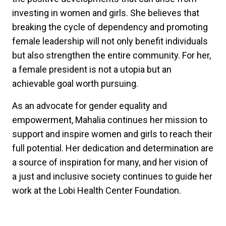
investing in women and girls. She believes that
breaking the cycle of dependency and promoting
female leadership will not only benefit individuals
but also strengthen the entire community. For her,
a female president is not a utopia but an
achievable goal worth pursuing.
As an advocate for gender equality and
empowerment, Mahalia continues her mission to
support and inspire women and girls to reach their
full potential. Her dedication and determination are
a source of inspiration for many, and her vision of
a just and inclusive society continues to guide her
work at the Lobi Health Center Foundation.