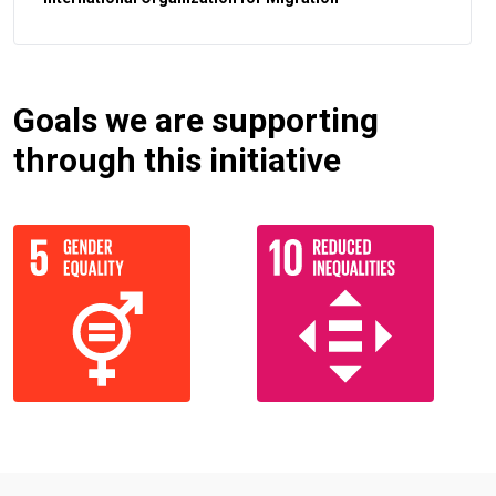
Goals we are supporting
through this initiative