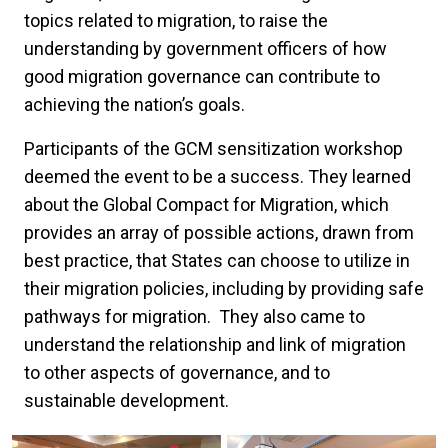
topics related to migration, to raise the
understanding by government officers of how
good migration governance can contribute to
achieving the nation’s goals.
Participants of the GCM sensitization workshop
deemed the event to be a success. They learned
about the Global Compact for Migration, which
provides an array of possible actions, drawn from
best practice, that States can choose to utilize in
their migration policies, including by providing safe
pathways for migration. They also came to
understand the relationship and link of migration
to other aspects of governance, and to
sustainable development.