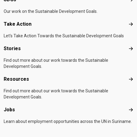
SD
Our work on the Sustainable Development Goals.
Take Action
Tak
Let's Take Action Towards the Sustainable Development Goals
Stories
Sto
Find out more about our work towards the Sustainable
Development Goals.
Resources
Res
Find out more about our work towards the Sustainable
Development Goals.
Jobs
Job
Learn about employment opportunities across the UN in Suriname.