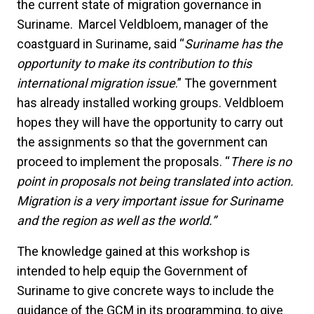
the current state of migration governance in
Suriname. Marcel Veldbloem, manager of the
coastguard in Suriname, said “
Suriname has the
opportunity to make its contribution to this
international migration issue
.” The government
has already installed working groups. Veldbloem
hopes they will have the opportunity to carry out
the assignments so that the government can
proceed to implement the proposals. “
There is no
point in proposals not being translated into action.
Migration is a very important issue for Suriname
and the region as well as the world.”
The knowledge gained at this workshop is
intended to help equip the Government of
Suriname to give concrete ways to include the
guidance of the GCM in its programming, to give