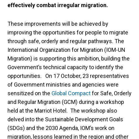
effectively combat irregular migration.
These improvements will be achieved by
improving the opportunities for people to migrate
through safe, orderly and regular pathways. The
International Organization for Migration (IOM-UN
Migration) is supporting this ambition, building the
Government’s technical capacity to identify the
opportunities. On 17 October, 23 representatives
of Government ministries and agencies were
sensitized on the
Global Compact
for Safe, Orderly
and Regular Migration (GCM) during a workshop
held at the Marriot Hotel. The workshop also
delved into the Sustainable Development Goals
(SDGs) and the 2030 Agenda, IOM’s work on
migration, lessons learned in the region and other