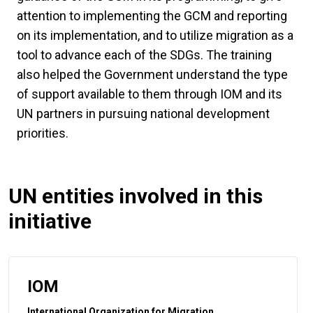
attention to implementing the GCM and reporting
on its implementation, and to utilize migration as a
tool to advance each of the SDGs. The training
also helped the Government understand the type
of support available to them through IOM and its
UN partners in pursuing national development
priorities.
UN entities involved in this
initiative
IOM
International Organization for Migration