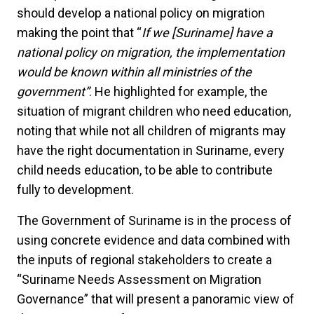
should develop a national policy on migration
making the point that “
If we [Suriname] have a
national policy on migration, the implementation
would be known within all ministries of the
government”
. He highlighted for example, the
situation of migrant children who need education,
noting that while not all children of migrants may
have the right documentation in Suriname, every
child needs education, to be able to contribute
fully to development.
The Government of Suriname is in the process of
using concrete evidence and data combined with
the inputs of regional stakeholders to create a
“Suriname Needs Assessment on Migration
Governance” that will present a panoramic view of