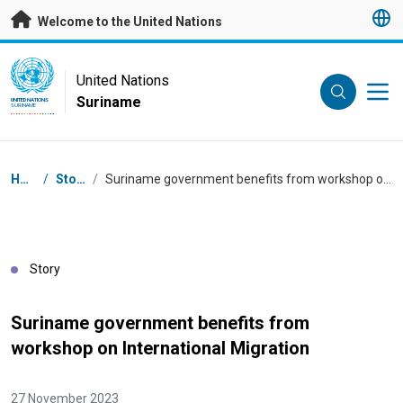
Skip to main content
Welcome to the United Nations
UN Logo
United Nations
Suriname
UNITED NATIONS
SURINAME
Breadcrumb
Home
/
Stories
/
Suriname government benefits from workshop on International Migration
Story
Suriname government benefits from
workshop on International Migration
27 November 2023