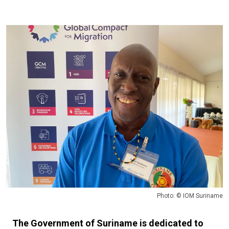
Photo: © IOM Suriname
The Government of Suriname is dedicated to