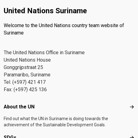
United Nations Suriname
Welcome to the United Nations country team website of
Suriname
The United Nations Office in Suriname
United Nations House
Gonggrijpstraat 25
Paramaribo, Suriname
Tel. (+597) 421 417
Fax: (+597) 425 136
Footer menu
About the UN
Abo
Find out what the UN in Suriname is doing towards the
achievement of the Sustainable Development Goals.
SDGs