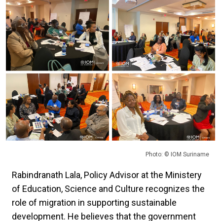
Photo: © IOM Suriname
Rabindranath Lala, Policy Advisor at the Ministery
of Education, Science and Culture recognizes the
role of migration in supporting sustainable
development. He believes that the government