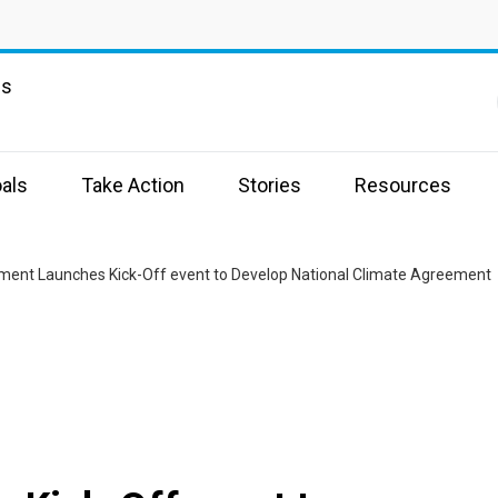
ns
als
Take Action
Stories
Resources
ent Launches Kick-Off event to Develop National Climate Agreement