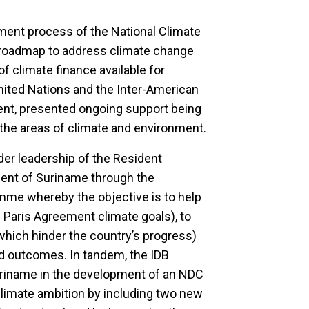
pment process of the National Climate
 roadmap to address climate change
f climate finance available for
nited Nations and the Inter-American
ent, presented ongoing support being
the areas of climate and environment.
er leadership of the Resident
ment of Suriname through the
mme whereby the objective is to help
 Paris Agreement climate goals), to
hich hinder the country’s progress)
ed outcomes. In tandem, the IDB
riname in the development of an NDC
climate ambition by including two new