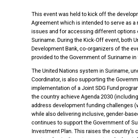
This event was held to kick off the develo
Agreement which is intended to serve as a
issues and for accessing different options o
Suriname. During the Kick-Off event, both U
Development Bank, co-organizers of the ev
provided to the Government of Suriname in 
The United Nations system in Suriname, und
Coordinator, is also supporting the Govern
implementation of a Joint SDG Fund progra
the country achieve Agenda 2030 (including
address development funding challenges (w
while also delivering inclusive, gender-bas
continues to support the Government of Su
Investment Plan. This raises the country’s 