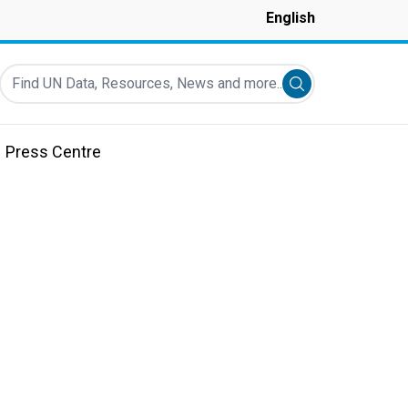
English
Find UN Data, Resources, News and more...
Submit search
Press Centre