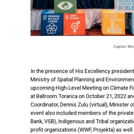
Caption: Min
In the presence of His Excellency presiden
Ministry of Spatial Planning and Environmen
upcoming High-Level Meeting on Climate Fi
at Ballroom Torarica on October 21, 2022 a
Coordinator, Dennis Zulu (virtual), Ministe
event also included members of the private
Bank, VSB), Indigenous and Tribal organizat
profit organizations (WWF, Projekta) as we