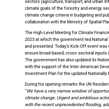
sectors (agriculture, transport, and urban I
climate goals of the forestry and energy se
climate change criteria in budgeting and pu
collaboration with the Ministry of Spatial P
The High-Level Meeting for Climate Financing
2023 at which the government-led National 
and presented. Today’s Kick-Off event was u
ensure broad-based, cross-sectoral inputs 
The government has also updated its Nation
with the support of the Inter-American Dev
Investment Plan for the updated Nationally
During his opening remarks the UN Resident 
“
We have a very narrow window of opportuni
climate change. Urgent and ambitious acti
with the recent unprecedented flooding, ada