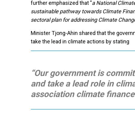
further emphasized that "
a National Climat
sustainable pathway towards Climate Financ
sectoral plan for addressing Climate Chang
Minister Tjong-Ahin shared that the gover
take the lead in climate actions by stating
“Our government is committ
and take a lead role in clim
association climate finance