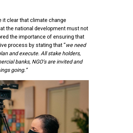
it clear that climate change
hat the national development must not
red the importance of ensuring that
ive process by stating that “
we need
plan and execute. All stake holders,
ercial banks, NGO’s are invited and
ings going.”