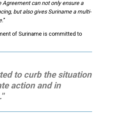
e Agreement can not only ensure a
ing, but also gives Suriname a multi-
e.
”
nment of Suriname is committed to
ed to curb the situation
ate action and in
.
”