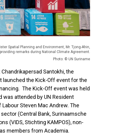
ister Spatial Planning and Environment, Mr. Tjong-Ahin,
providing remarks during National Climate Agreement.
Photo: © UN Suriname
t Chandrikapersad Santokhi, the
t launched the Kick-Off event for the
nancing. The Kick-Off event was held
nd was attended by UN Resident
r of Labour Steven Mac Andrew. The
 sector (Central Bank, Surinaamsche
ions (VIDS, Stichting KAMPOS), non-
ll as members from Academia.