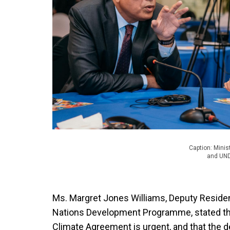
Caption: Minis
and UND
Ms. Margret Jones Williams, Deputy Residen
Nations Development Programme, stated tha
Climate Agreement is urgent, and that the 