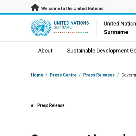
Skip to main content
Welcome to the United Nations
UN Logo
United Natio
UNITED NATIONS
SURINAME
Suriname
About
Sustainable Development Go
Breadcrumb
Home
/
Press Centre
/
Press Releases
/
Governm
Press Release