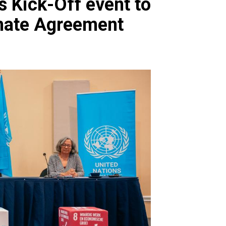
 Kick-Off event to
imate Agreement