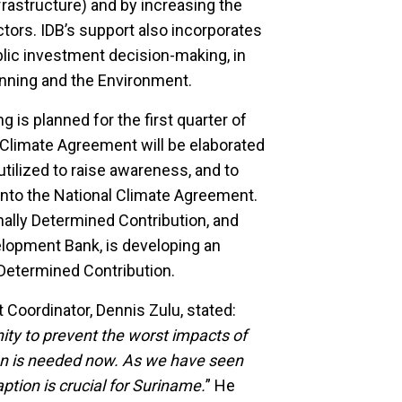
nfrastructure) and by increasing the
ctors. IDB’s support also incorporates
blic investment decision-making, in
lanning and the Environment.
 is planned for the first quarter of
Climate Agreement will be elaborated
tilized to raise awareness, and to
into the National Climate Agreement.
ally Determined Contribution, and
elopment Bank, is developing an
 Determined Contribution.
Coordinator, Dennis Zulu, stated:
ty to prevent the worst impacts of
on is needed now. As we have seen
ption is crucial for Suriname.
” He