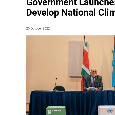
Government Launches
Develop National Cl
25 October 2022