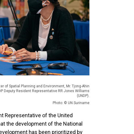
ter of Spatial Planning and Environment, Mr. Tjong-Ahin
P Deputy Resident Representative RR Jones Williams
(UNDP).
Photo: © UN Suriname
t Representative of the United
t the development of the National
development has been prioritized by