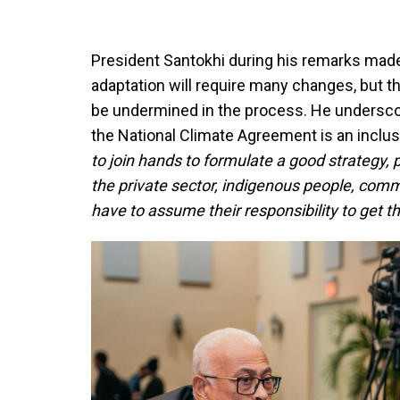
President Santokhi during his remarks made 
adaptation will require many changes, but t
be undermined in the process. He undersco
the National Climate Agreement is an inclus
to join hands to formulate a good strategy, 
the private sector, indigenous people, comm
have to assume their responsibility to get th