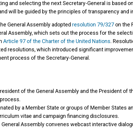
ing and selecting the next Secretary-General is based o
d will be guided by the principles of transparency and in
the General Assembly adopted
resolution 79/327
on the R
eral Assembly, which sets out the process for the select
th
Article 97 of the Charter of the United Nations
. Resolut
ated resolutions, which introduced significant improvemen
ent process of the Secretary-General.
e President of the General Assembly and the President of t
 process.
nated by a Member State or groups of Member States an
rriculum vitae and campaign financing disclosures.
e General Assembly convenes webcast interactive dialogu