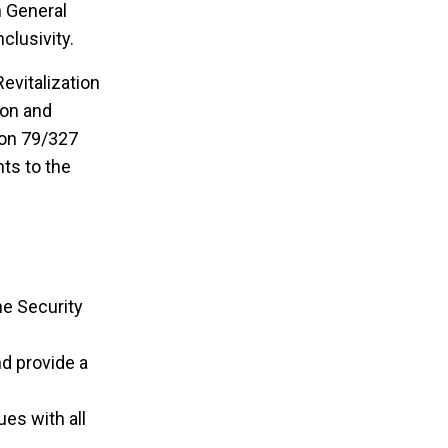
n General
clusivity.
evitalization
ion and
ion 79/327
ts to the
he Security
d provide a
es with all