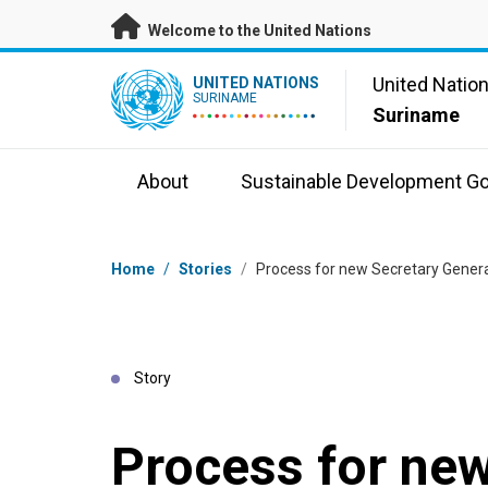
Skip to main content
Welcome to the United Nations
UN Logo
United Natio
UNITED NATIONS
SURINAME
Suriname
About
Sustainable Development Go
Breadcrumb
Home
/
Stories
/
Process for new Secretary Genera
Story
Process for new