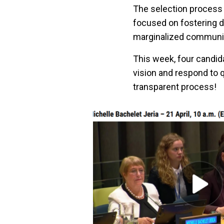
The selection process 
focused on fostering d
marginalized communit
This week, four candid
vision and respond to 
transparent process!