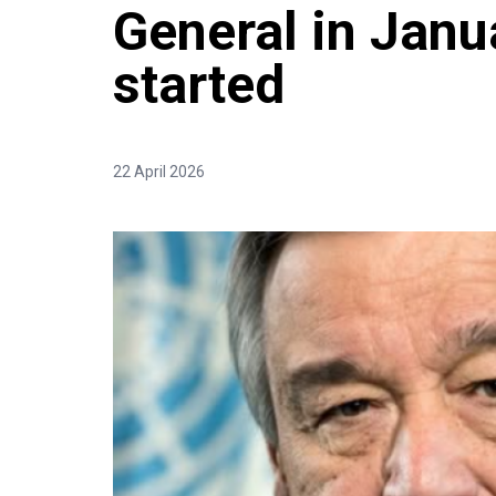
General in Janu
started
22 April 2026