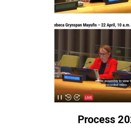
Process 2