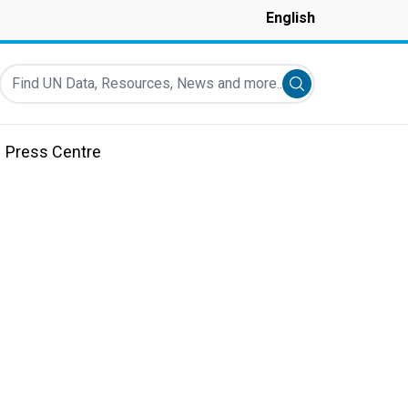
English
Find UN Data, Resources, News and more...
Submit search
Press Centre