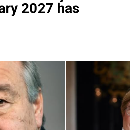
ary 2027 has