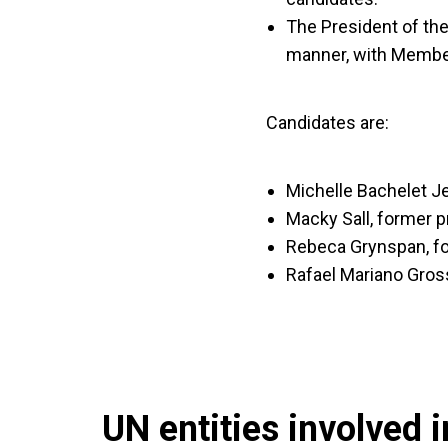
The President of the
manner, with Membe
Candidates are:
Michelle Bachelet Je
Macky Sall, former p
Rebeca Grynspan, fo
Rafael Mariano Gross
UN entities involved in