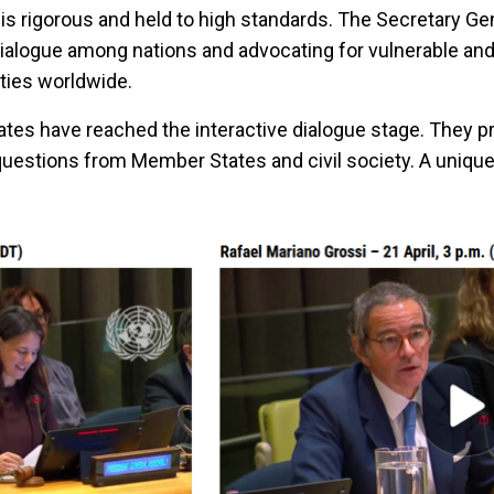
is rigorous and held to high standards. The Secretary Ge
ialogue among nations and advocating for vulnerable an
ies worldwide.
ates have reached the interactive dialogue stage. They pr
questions from Member States and civil society. A uniqu