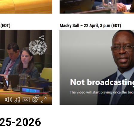
025-2026