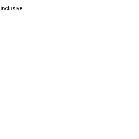
 inclusive