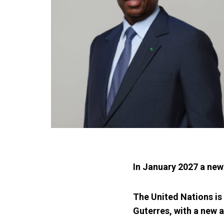
In January 2027 a new
The United Nations is 
Guterres, with a new 