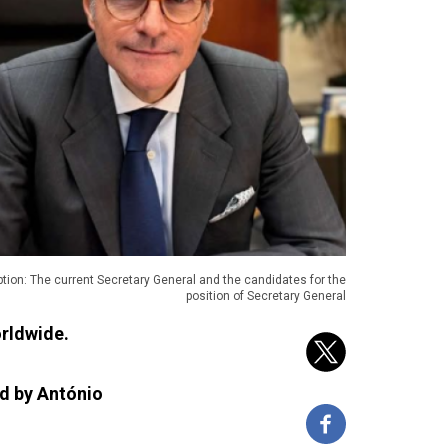
tion: The current Secretary General and the candidates for the
position of Secretary General
orldwide.
ld by António