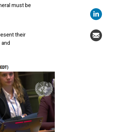
neral must be
d
esent their
e and