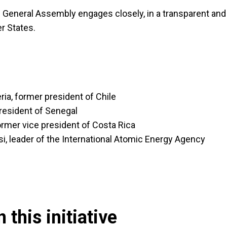
 General Assembly engages closely, in a transparent and
r States.
ria, former president of Chile
resident of Senegal
rmer vice president of Costa Rica
i, leader of the International Atomic Energy Agency
 this initiative