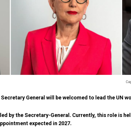
Cap
 Secretary General will be welcomed to lead the UN w
led by the Secretary-General. Currently, this role is he
appointment expected in 2027.