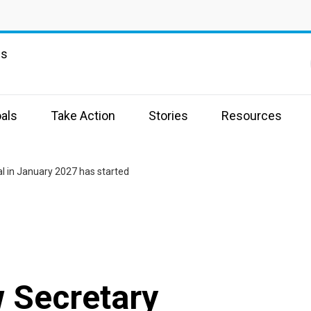
ns
als
Take Action
Stories
Resources
l in January 2027 has started
 Secretary