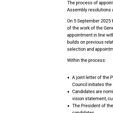
The process of appoint
Assembly resolutions an
On 5 September 2025 
of the work of the Gen
appointment in line wi
builds on previous rel
selection and appointm
Within the process:
A joint letter of th
Council initiates the
Candidates are nomi
vision statement, cu
The President of th
candidates.